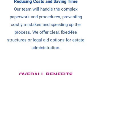
Reducing Costs and Saving Time
Our team will handle the complex
paperwork and procedures, preventing
costly mistakes and speeding up the
process. We
offer clear, fixed-fee
structures or legal aid options for estate
administration.
OVERALL BENEFITS
Legal expertise and error prevention
Efficient handling of tax and debts
Reducing family disputes and stress