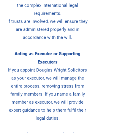
the complex international legal
requirements.
If trusts are involved, we will ensure they
are administered properly and in
accordance with the will.
Acting as Executor or Supporting
Executors
If you appoint Douglas Wright Solicitors
as your executor, we will manage the
entire process, removing stress from
family members.
If you name a family
member as executor, we will provide
expert guidance to help them fulfil their
legal duties.