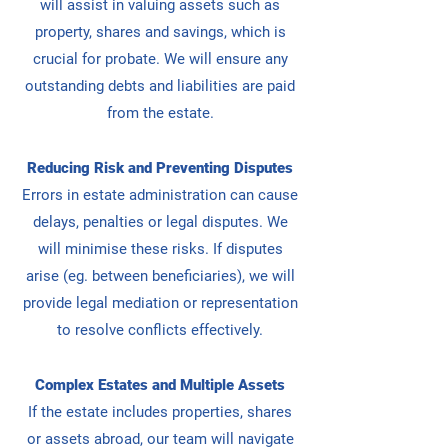
will
assist in valuing assets such as
property, shares and savings, which is
crucial for probate.
We will ensure any
outstanding debts and liabilities are paid
from the estate.
Reducing Risk and Preventing Disputes
Errors in estate administration can cause
delays, penalties or legal disputes. We
will minimise these risks.
If disputes
arise (eg. between beneficiaries), we will
provide legal mediation or representation
to resolve conflicts effectively.
Complex Estates and Multiple Assets
If the estate includes properties, shares
or assets abroad, our team will navigate