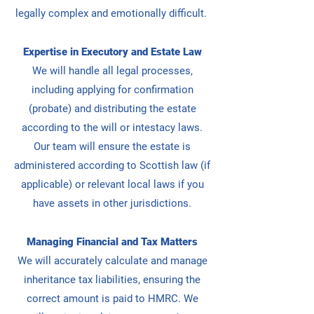
legally complex and emotionally difficult.
Expertise in Executory and Estate Law
We will handle all legal processes,
including applying for confirmation
(probate) and distributing the estate
according to the will or intestacy laws.
Our team will
ensure the estate is
administered according to Scottish law (if
applicable) or relevant local laws if you
have assets in other jurisdictions.
Managing Financial and Tax Matters
We will accurately calculate and manage
inheritance tax liabilities, ensuring the
correct amount is paid to HMRC. We