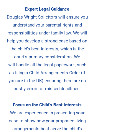
Expert Legal Guidance
Douglas Wright Solicitors will ensure you
understand your parental rights and
responsibilities under family law. We
will
help you develop a strong case based on
the child’s best interests, which is the
court’s primary consideration. We
will
handle all the legal paperwork, such
as filing a Child Arrangements Order (if
you are in the UK) ensuring there are no
costly errors or missed deadlines.
Focus on the Child’s Best Interests
We are experienced in presenting your
case to show how your proposed living
arrangements best serve the child’s