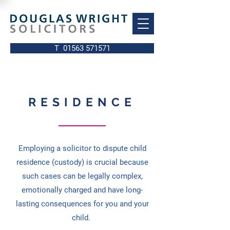
T 01563 571571
RESIDENCE
Employing a solicitor to dispute child
residence (custody) is crucial because
such cases can be legally complex,
emotionally charged and have long-
lasting consequences for you and your
child.