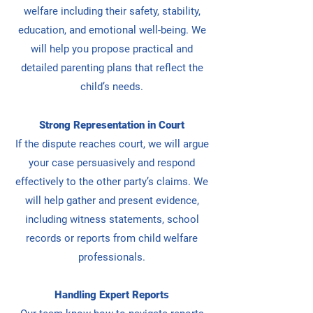
welfare including their safety, stability,
education, and emotional well-being. We
will
help you propose practical and
detailed parenting plans that reflect the
child’s needs.
Strong Representation in Court
If the dispute reaches court, we will argue
your case persuasively and respond
effectively to the other party’s claims. We
will
help gather and present evidence,
including witness statements, school
records or reports from child welfare
professionals.
Handling Expert Reports