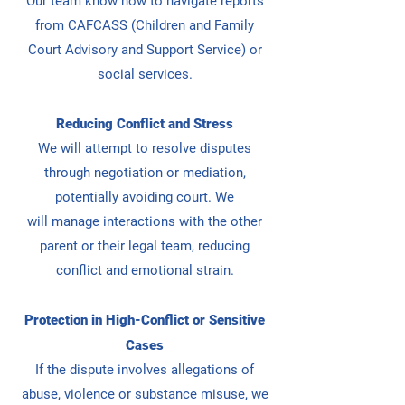
Our team know how to navigate reports
from CAFCASS (Children and Family
Court Advisory and Support Service) or
social services.
Reducing Conflict and Stress
We will attempt to resolve disputes
through negotiation or mediation,
potentially avoiding court. We
will
manage interactions with the other
parent or their legal team, reducing
conflict and emotional strain.
Protection in High-Conflict or Sensitive
Cases
If the dispute involves allegations of
abuse, violence or substance misuse, we