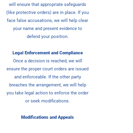
will ensure that appropriate safeguards
(like protective orders) are in place.
If you
face false accusations, we will help clear
your name and present evidence to
defend your position.
Legal Enforcement and Compliance
Once a decision is reached, we will
ensure the proper court orders are issued
and enforceable.
If the other party
breaches the arrangement, we will help
you take legal action to enforce the order
or seek modifications.
Modifications and Appeals
If your situation or the child’s needs